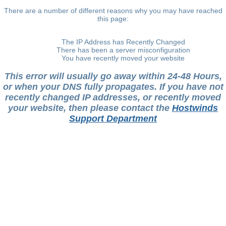
There are a number of different reasons why you may have reached
this page:
The IP Address has Recently Changed
There has been a server misconfiguration
You have recently moved your website
This error will usually go away within 24-48 Hours,
or when your DNS fully propagates. If you have not
recently changed IP addresses, or recently moved
your website, then please contact the
Hostwinds
Support Department