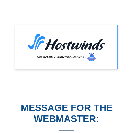
MESSAGE FOR THE
WEBMASTER: