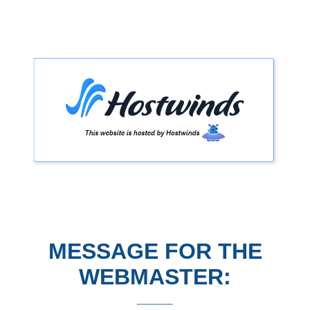
MESSAGE FOR THE
WEBMASTER: