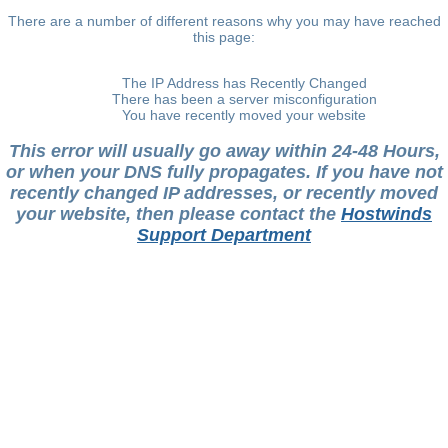
There are a number of different reasons why you may have reached
this page:
The IP Address has Recently Changed
There has been a server misconfiguration
You have recently moved your website
This error will usually go away within 24-48 Hours,
or when your DNS fully propagates. If you have not
recently changed IP addresses, or recently moved
your website, then please contact the
Hostwinds
Support Department