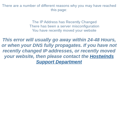
There are a number of different reasons why you may have reached
this page:
The IP Address has Recently Changed
There has been a server misconfiguration
You have recently moved your website
This error will usually go away within 24-48 Hours,
or when your DNS fully propagates. If you have not
recently changed IP addresses, or recently moved
your website, then please contact the
Hostwinds
Support Department