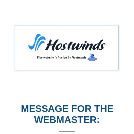
MESSAGE FOR THE
WEBMASTER: