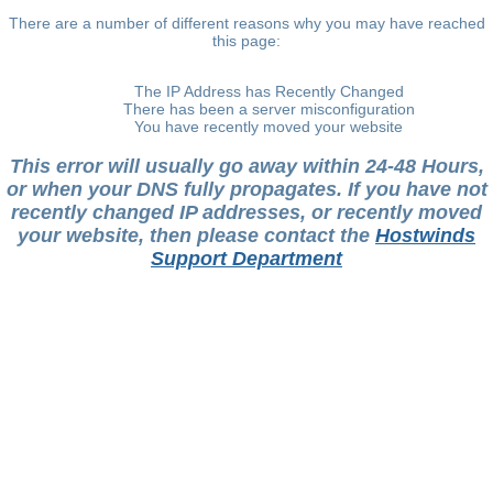
There are a number of different reasons why you may have reached
this page:
The IP Address has Recently Changed
There has been a server misconfiguration
You have recently moved your website
This error will usually go away within 24-48 Hours,
or when your DNS fully propagates. If you have not
recently changed IP addresses, or recently moved
your website, then please contact the
Hostwinds
Support Department