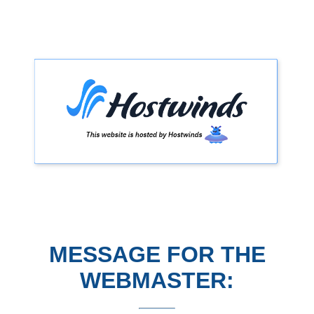
MESSAGE FOR THE
WEBMASTER: