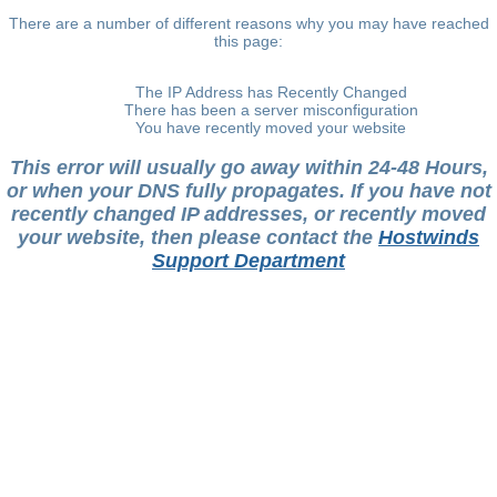
There are a number of different reasons why you may have reached
this page:
The IP Address has Recently Changed
There has been a server misconfiguration
You have recently moved your website
This error will usually go away within 24-48 Hours,
or when your DNS fully propagates. If you have not
recently changed IP addresses, or recently moved
your website, then please contact the
Hostwinds
Support Department