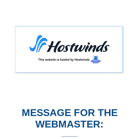
MESSAGE FOR THE
WEBMASTER: