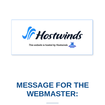
MESSAGE FOR THE
WEBMASTER: