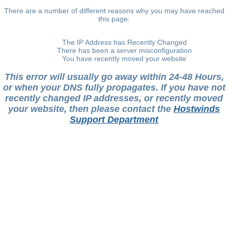
There are a number of different reasons why you may have reached
this page:
The IP Address has Recently Changed
There has been a server misconfiguration
You have recently moved your website
This error will usually go away within 24-48 Hours,
or when your DNS fully propagates. If you have not
recently changed IP addresses, or recently moved
your website, then please contact the
Hostwinds
Support Department