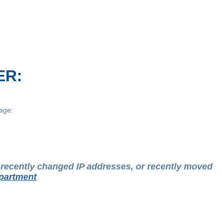
ER:
age:
t recently changed IP addresses, or recently moved
partment