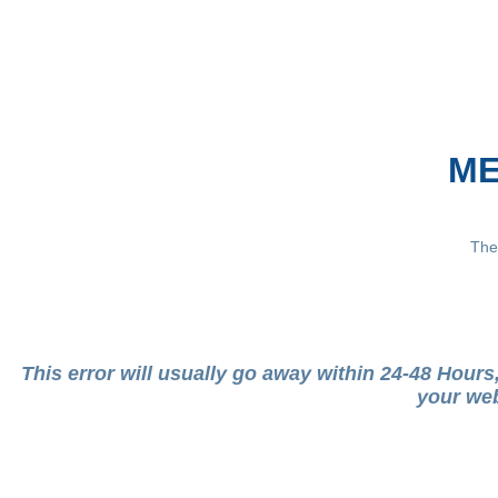
ME
The
This error will usually go away within 24-48 Hour
your web