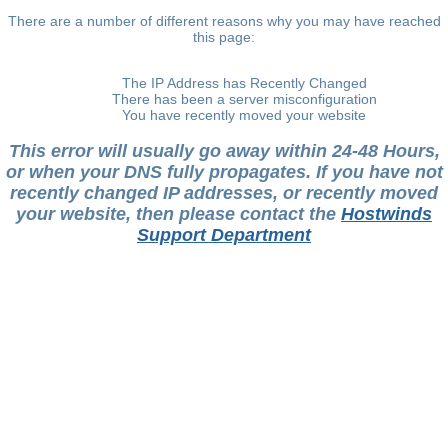
There are a number of different reasons why you may have reached
this page:
The IP Address has Recently Changed
There has been a server misconfiguration
You have recently moved your website
This error will usually go away within 24-48 Hours,
or when your DNS fully propagates. If you have not
recently changed IP addresses, or recently moved
your website, then please contact the
Hostwinds
Support Department