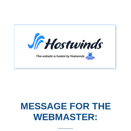
MESSAGE FOR THE
WEBMASTER: