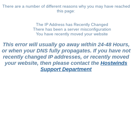
There are a number of different reasons why you may have reached
this page:
The IP Address has Recently Changed
There has been a server misconfiguration
You have recently moved your website
This error will usually go away within 24-48 Hours,
or when your DNS fully propagates. If you have not
recently changed IP addresses, or recently moved
your website, then please contact the
Hostwinds
Support Department