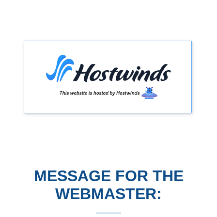
MESSAGE FOR THE
WEBMASTER: