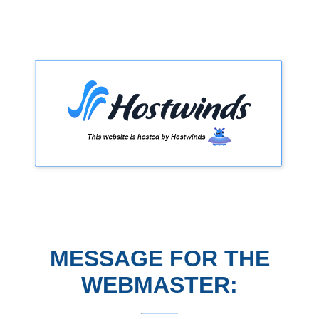
MESSAGE FOR THE
WEBMASTER: