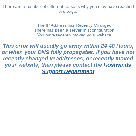
There are a number of different reasons why you may have reached
this page:
The IP Address has Recently Changed
There has been a server misconfiguration
You have recently moved your website
This error will usually go away within 24-48 Hours,
or when your DNS fully propagates. If you have not
recently changed IP addresses, or recently moved
your website, then please contact the
Hostwinds
Support Department