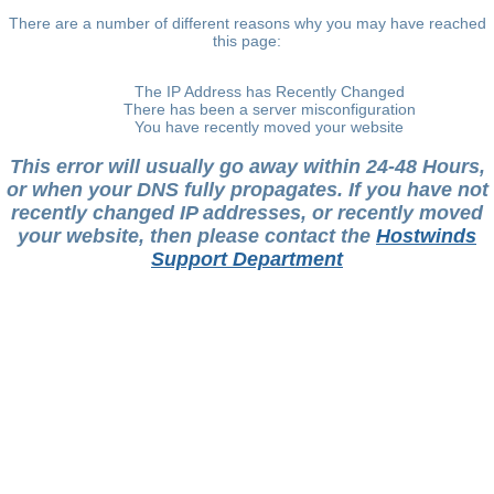
There are a number of different reasons why you may have reached
this page:
The IP Address has Recently Changed
There has been a server misconfiguration
You have recently moved your website
This error will usually go away within 24-48 Hours,
or when your DNS fully propagates. If you have not
recently changed IP addresses, or recently moved
your website, then please contact the
Hostwinds
Support Department