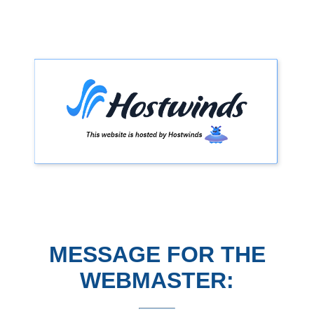
MESSAGE FOR THE
WEBMASTER: